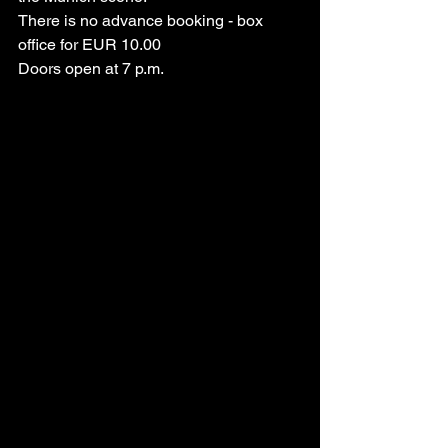
There is no advance booking - box 
office for EUR 10.00
Doors open at 7 p.m.