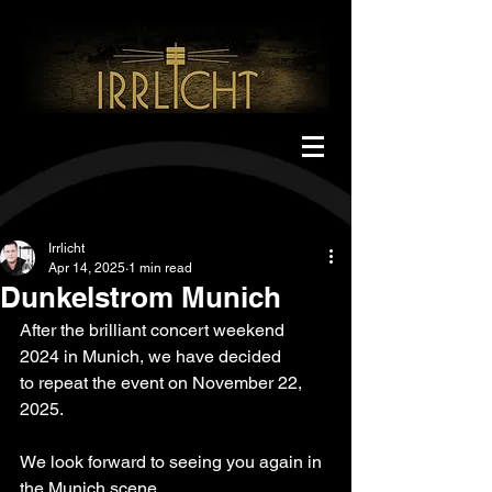
Irrlicht
Apr 14, 2025
1 min read
Dunkelstrom Munich
After the brilliant concert weekend 
2024 in Munich, we have decided
to repeat the event on November 22, 
2025.
We look forward to seeing you again in 
the Munich scene.