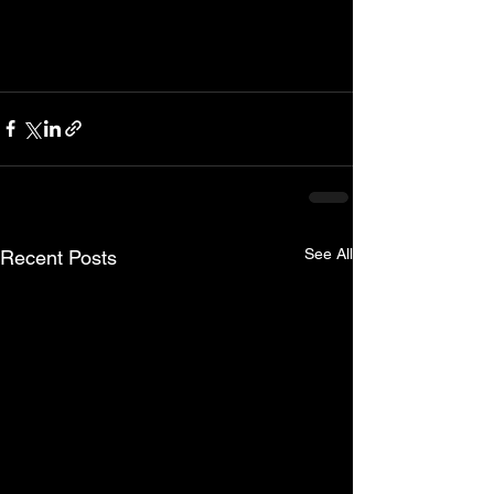
See All
Recent Posts